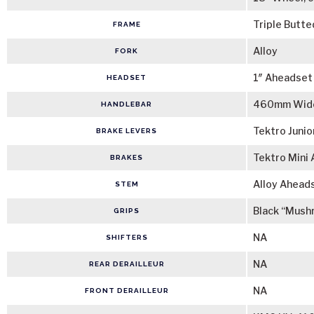
Triple Butte
FRAME
Alloy
FORK
1″ Aheadset
HEADSET
460mm Wide
HANDLEBAR
Tektro Junio
BRAKE LEVERS
Tektro Mini 
BRAKES
Alloy Ahead
STEM
Black “Mush
GRIPS
NA
SHIFTERS
NA
REAR DERAILLEUR
NA
FRONT DERAILLEUR