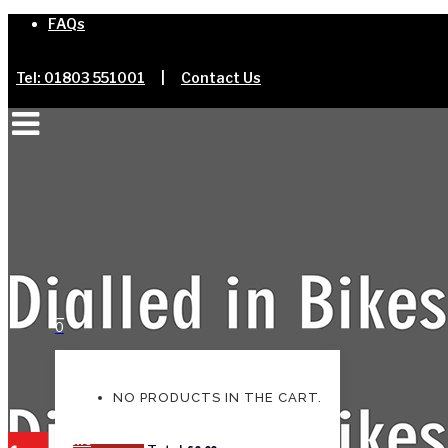
FAQs
Tel: 01803 551001
|
Contact Us
0
NO PRODUCTS IN THE CART.
Home