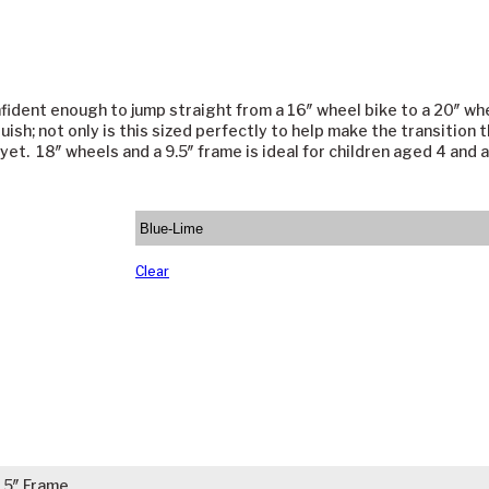
fident enough to jump straight from a 16″ wheel bike to a 20″ whe
uish; not only is this sized perfectly to help make the transition 
t yet. 18″ wheels and a 9.5″ frame is ideal for children aged 4 and
Clear
.5″ Frame