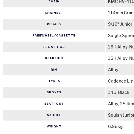
KMC HV-410 
CHAIN
114mm Crank
CHAINSET
9/16″ Junior
PEDALS
Single Spee
FREEWHEEL/CASSETTE
16H Alloy, N
FRONT HUB
16H Alloy, N
REAR HUB
Alloy
RIM
Cadence Ligh
TYRES
14G, Black
SPOKES
Alloy, 25.4
SEATPOST
Squish Junio
SADDLE
6.96kg
WEIGHT