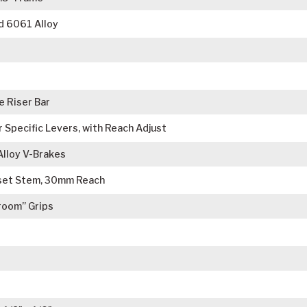
d 6061 Alloy
 Riser Bar
r Specific Levers, with Reach Adjust
Alloy V-Brakes
set Stem, 30mm Reach
room” Grips