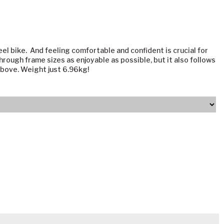
el bike. And feeling comfortable and confident is crucial for
through frame sizes as enjoyable as possible, but it also follows
 above. Weight just 6.96kg!