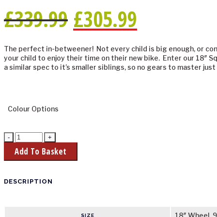
£
339.99
£
305.99
The perfect in-betweener! Not every child is big enough, or con
your child to enjoy their time on their new bike. Enter our 18″ Sq
a similar spec to it’s smaller siblings, so no gears to master jus
Colour Options
Add To Basket
DESCRIPTION
18″ Wheel, 9
SIZE