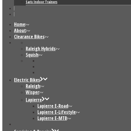
Saris Indoor Trainers
Home
About
Clearance Bikes
Raleigh Hybrids
Squish
Electric Bikes
Raleigh
Wisper
Lapierre
Lapierre E-Road
Lapierre E-Lifestyle
Lapierre E-MTB