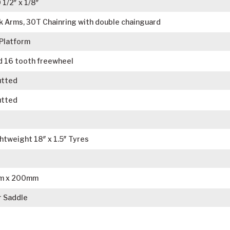
1/2″ x 1/8″
 Arms, 30T Chainring with double chainguard
 Platform
d 16 tooth freewheel
utted
utted
tweight 18″ x 1.5″ Tyres
mm x 200mm
r Saddle