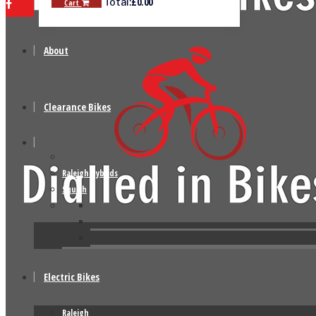
£
0.00
Total:
Cart
About
Clearance Bikes
Raleigh Hybrids
Squish
Electric Bikes
Raleigh