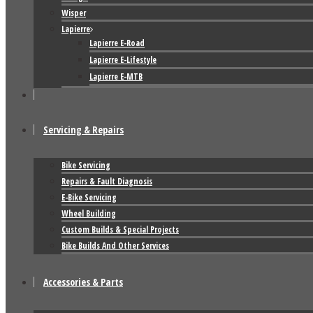
Wisper
Lapierre
Lapierre E-Road
Lapierre E-Lifestyle
Lapierre E-MTB
Servicing & Repairs
Bike Servicing
Repairs & Fault Diagnosis
E-Bike Servicing
Wheel Building
Custom Builds & Special Projects
Bike Builds And Other Services
Accessories & Parts