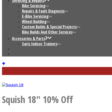
Servicing & Repairs
Bike Servicing
Repairs & Fault Diagnosis
E-Bike Servicing
Wheel Building
Custom Builds & Special Projects
Bike Builds And Other Services
Accessories & Parts
Saris Indoor Trainers
Squish 18″ 10% Off