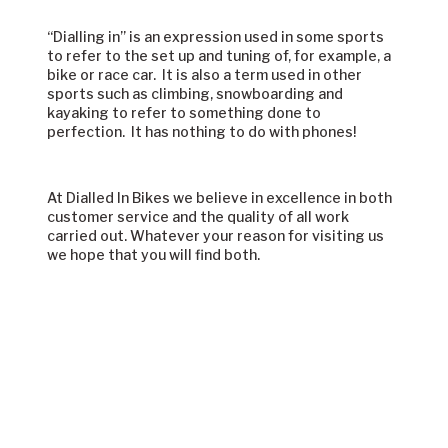
“Dialling in” is an expression used in some sports
to refer to the set up and tuning of, for example, a
bike or race car. It is also a term used in other
sports such as climbing, snowboarding and
kayaking to refer to something done to
perfection. It has nothing to do with phones!
At Dialled In Bikes we believe in excellence in both
customer service and the quality of all work
carried out. Whatever your reason for visiting us
we hope that you will find both.