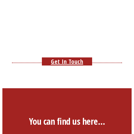
Get In Touch
You can find us here…