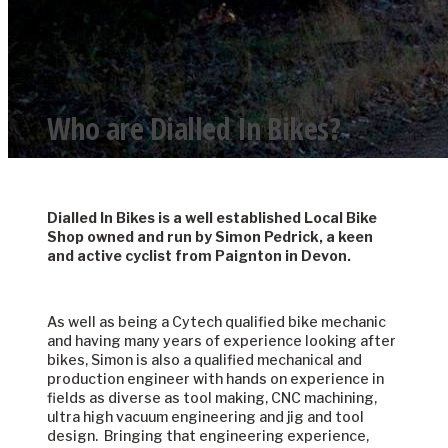
Who are Dialled In Bikes?
Dialled In Bikes is a well established Local Bike
Shop owned and run by Simon Pedrick, a keen
and active cyclist from Paignton in Devon.
About Us
As well as being a Cytech qualified bike mechanic
and having many years of experience looking after
bikes, Simon is also a qualified mechanical and
production engineer with hands on experience in
fields as diverse as tool making, CNC machining,
ultra high vacuum engineering and jig and tool
design. Bringing that engineering experience,