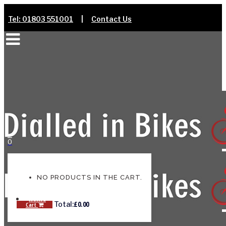
Tel: 01803 551001
|
Contact Us
0
NO PRODUCTS IN THE CART.
Home
£
0.00
Total:
Cart