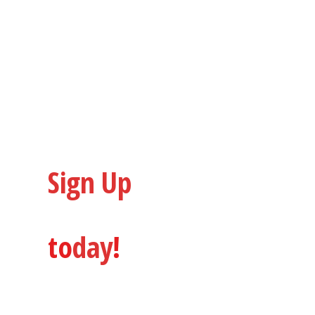
Custom Builds & Special
Other Services
Sign Up
to
Dialled in Bikes
to
day
!