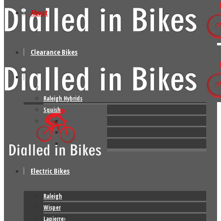
About
Clearance Bikes
Raleigh Hybrids
Squish
Electric Bikes
Raleigh
Wisper
Lapierre