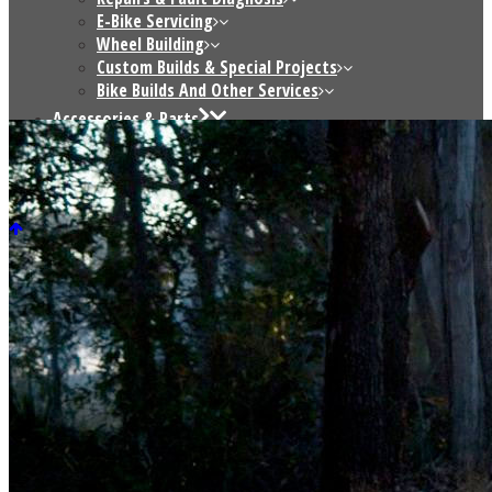
E-Bike Servicing
Wheel Building
Custom Builds & Special Projects
Bike Builds And Other Services
Accessories & Parts
Saris Indoor Trainers