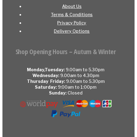
About Us
Terms & Conditions
Privacy Policy
Delivery Options
Shop Opening Hours – Autum & Winter
Monday,Tuesday:
9.00am to 5.30pm
Wednesday:
9.00am to 4.30pm
Thursday Friday:
9.00am to 5.30pm
Saturday:
9:00am to 1:00pm
Sunday:
Closed