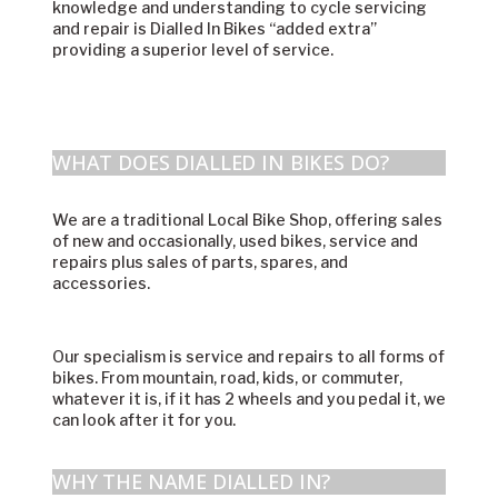
knowledge and understanding to cycle servicing
and repair is Dialled In Bikes “added extra”
providing a superior level of service.
WHAT DOES DIALLED IN BIKES DO?
We are a traditional Local Bike Shop, offering sales
of new and occasionally, used bikes, service and
repairs plus sales of parts, spares, and
accessories.
Our specialism is service and repairs to all forms of
bikes. From mountain, road, kids, or commuter,
whatever it is, if it has 2 wheels and you pedal it, we
can look after it for you.
WHY THE NAME DIALLED IN?