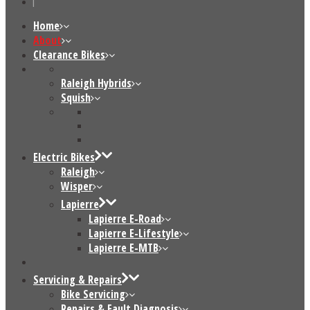
Home
About
Clearance Bikes
Raleigh Hybrids
Squish
Electric Bikes
Raleigh
Wisper
Lapierre
Lapierre E-Road
Lapierre E-Lifestyle
Lapierre E-MTB
Servicing & Repairs
Bike Servicing
Repairs & Fault Diagnosis