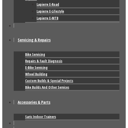
Lapierre E-Road
Lapierre E-Lifestyle
Lapierre E-MTB
Servicing & Repairs
Bike Servicing
Repairs & Fault Diagnosis
E-Bike Servicing
Wheel Building
Custom Builds & Special Projects
Bike Builds And Other Services
Accessories & Parts
Saris Indoor Trainers