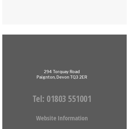
294 Torquay Road
Paignton, Devon TQ3 2ER
Tel:
01803 551001
Website Information