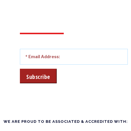
…& RECEIVE OUR LATEST
SPECIAL OFFERS, NEWS
AND SHOP CLEARANCE
DEALS AS THEY HAPPEN!
WE ARE PROUD TO BE ASSOCIATED & ACCREDITED WITH: